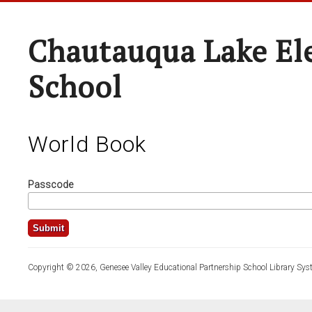
Chautauqua Lake El
School
World Book
Passcode
Copyright © 2026, Genesee Valley Educational Partnership School Library Sys