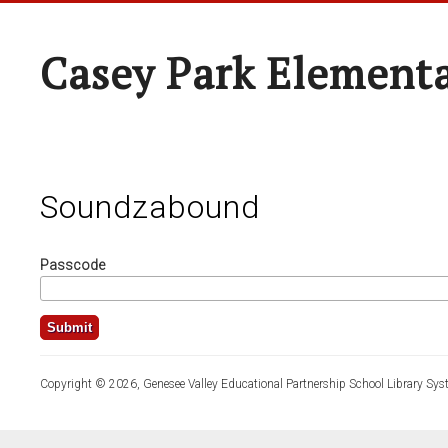
Casey Park Element
Soundzabound
Passcode
Copyright © 2026, Genesee Valley Educational Partnership School Library Sys