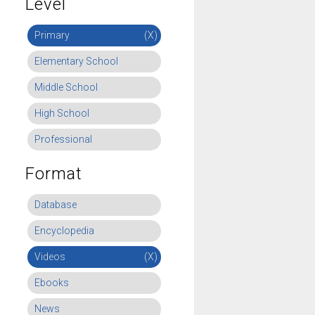
Level
Primary
(X)
Elementary School
Middle School
High School
Professional
Format
Database
Encyclopedia
Videos
(X)
Ebooks
News