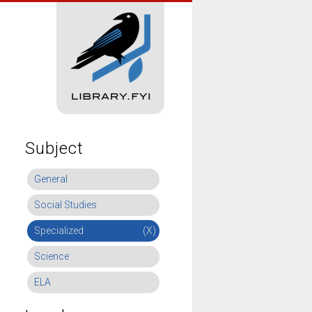
Subject
General
Social Studies
Specialized
(X)
Science
ELA