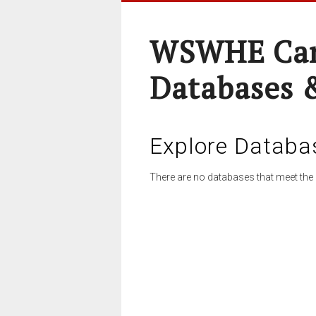
WSWHE Cam
Databases 
Explore Databa
There are no databases that meet the 