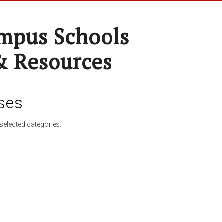
pus Schools
& Resources
ses
selected categories.