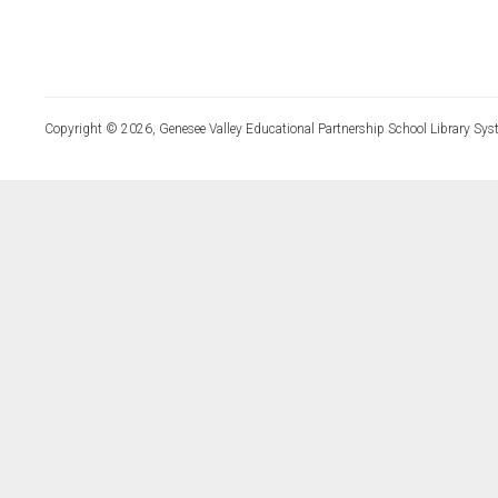
Copyright © 2026, Genesee Valley Educational Partnership School Library Sys