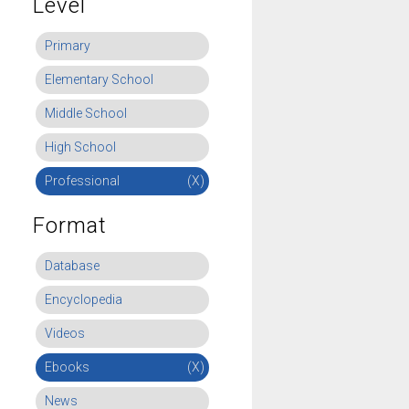
Level
Primary
Elementary School
Middle School
High School
Professional
(X)
Format
Database
Encyclopedia
Videos
Ebooks
(X)
News