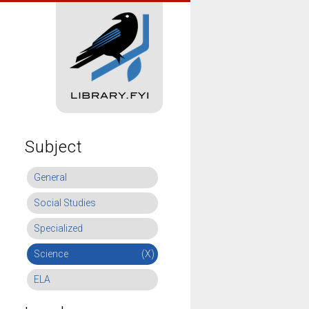
Subject
General
Social Studies
Specialized
Science
(X)
ELA