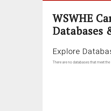
WSWHE Cam
Databases 
Explore Databa
There are no databases that meet the 