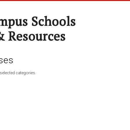
pus Schools
& Resources
ses
selected categories.