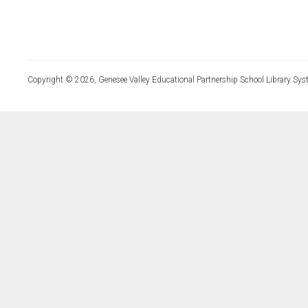
Copyright © 2026, Genesee Valley Educational Partnership School Library Sys