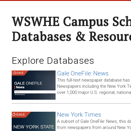
WSWHE Campus Sch
Databases & Resour
Explore Databases
Gale OneFile: News
This full-text newspaper database has
Newspapers including the New York T
over 1,000 major U.S. regional, nation
New York Times
A subset of Gale OneFile: News, this d
from newspapers from around New York