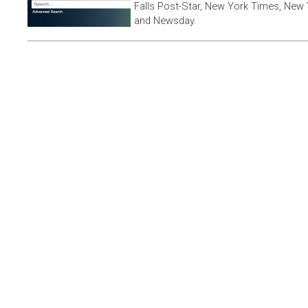
Falls Post-Star, New York Times, New 
and Newsday.