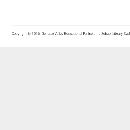
Copyright © 2026, Genesee Valley Educational Partnership School Library Sys