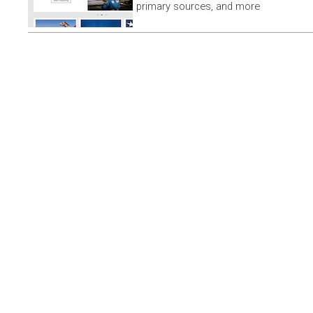
primary sources, and more