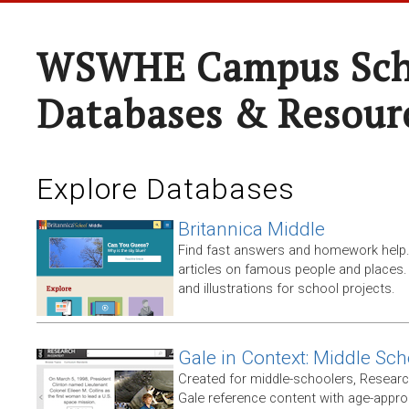
WSWHE Campus Sch
Databases & Resour
Explore Databases
Britannica Middle
Find fast answers and homework help.
articles on famous people and places.
and illustrations for school projects.
Gale in Context: Middle Sch
Created for middle-schoolers, Resear
Gale reference content with age-approp