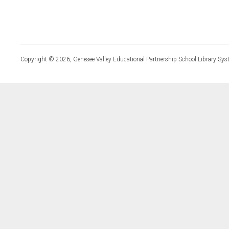
Copyright © 2026, Genesee Valley Educational Partnership School Library Sys