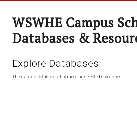
WSWHE Campus Sch
Databases & Resour
Explore Databases
There are no databases that meet the selected categories.