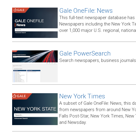
Gale OneFile: News
This full-text newspaper database has
Newspapers including the New York T
over 1,000 major U.S. regional, nation
Gale PowerSearch
Search newspapers, business journals 
New York Times
A subset of Gale OneFile: News, this d
from newspapers from around New York
Falls Post-Star, New York Times, New 
and Newsday.