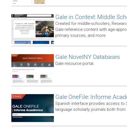
Gale in Context: Middle Sch
Created for middle-schoolers, Resear
Gale reference content with age-approp
primary sources, and more
Gale NovelNY Databases
Gale resource portal.
Gale OneFile: Informe Aca
Spanish interface provides access to
language scholarly journals both from