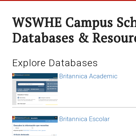
WSWHE Campus Sch
Databases & Resour
Explore Databases
Britannica Academic
Britannica Escolar