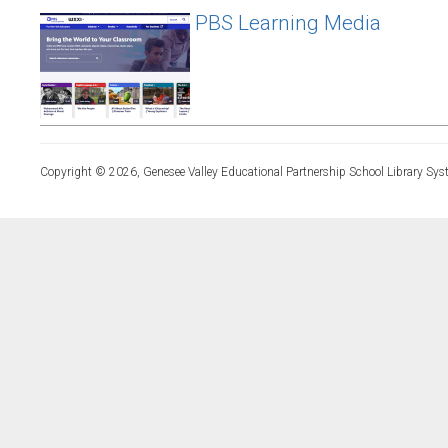
PBS Learning Media
Copyright © 2026, Genesee Valley Educational Partnership School Library Sys