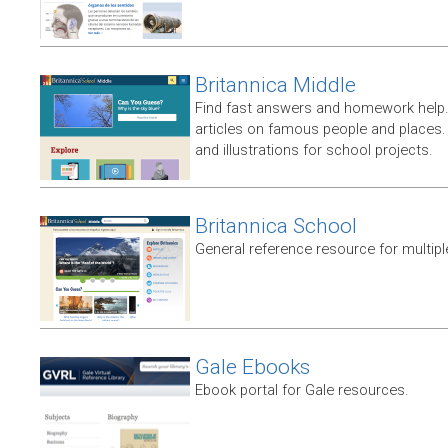
Britannica Middle
Find fast answers and homework help.
articles on famous people and places.
and illustrations for school projects.
Britannica School
General reference resource for multip
Gale Ebooks
Ebook portal for Gale resources.