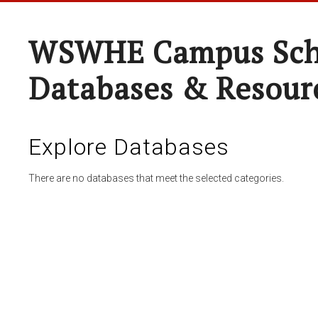
WSWHE Campus Sch
Databases & Resour
Explore Databases
There are no databases that meet the selected categories.