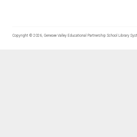
Copyright © 2026, Genesee Valley Educational Partnership School Library Sys