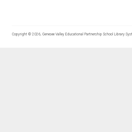
Copyright © 2026, Genesee Valley Educational Partnership School Library Sys