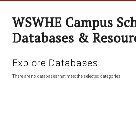
WSWHE Campus Sch
Databases & Resour
Explore Databases
There are no databases that meet the selected categories.