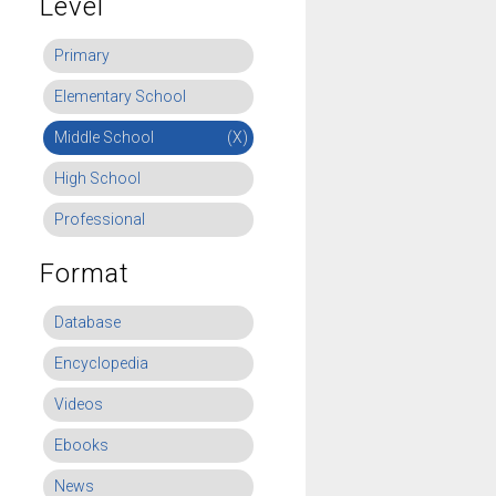
Level
Primary
Elementary School
Middle School
(X)
High School
Professional
Format
Database
Encyclopedia
Videos
Ebooks
News