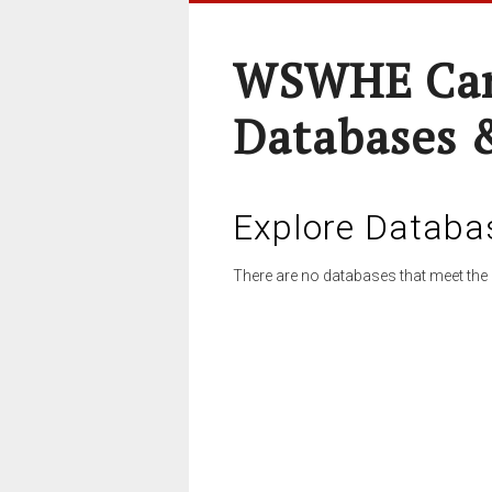
WSWHE Cam
Databases 
Explore Databa
There are no databases that meet the 