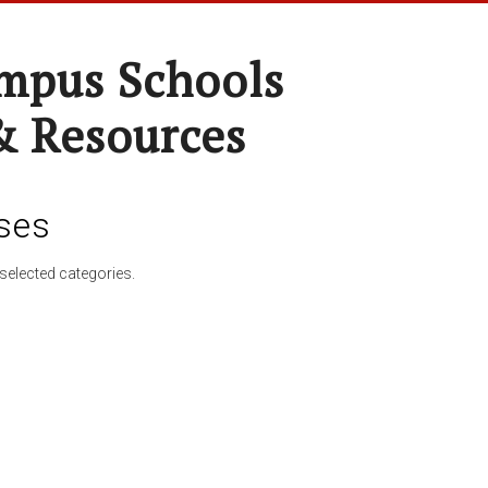
pus Schools
& Resources
ses
selected categories.