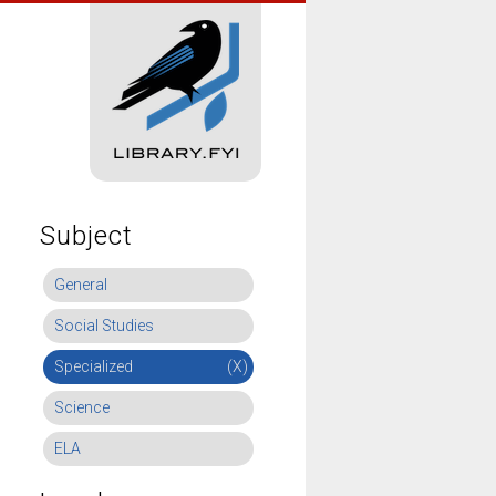
Subject
General
Social Studies
Specialized
(X)
Science
ELA