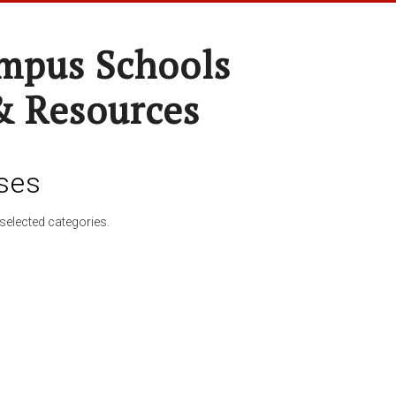
pus Schools
& Resources
ses
selected categories.