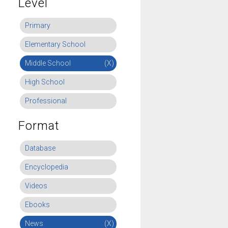
Level
Primary
Elementary School
Middle School
(X)
High School
Professional
Format
Database
Encyclopedia
Videos
Ebooks
News
(X)