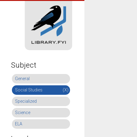
Subject
General
Social Studies
(X)
Specialized
Science
ELA