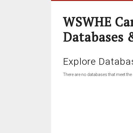
WSWHE Cam
Databases 
Explore Databa
There are no databases that meet the 