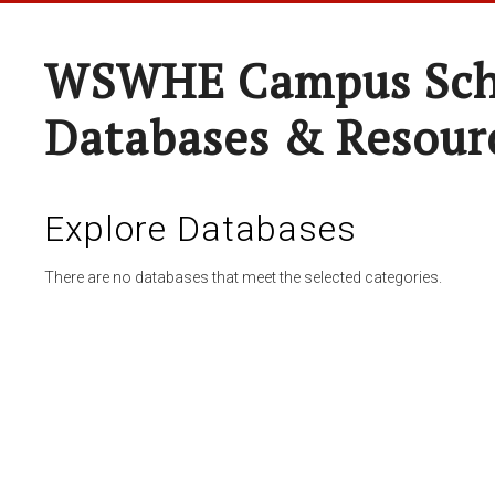
WSWHE Campus Sch
Databases & Resour
Explore Databases
There are no databases that meet the selected categories.