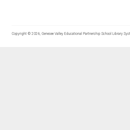
Copyright © 2026, Genesee Valley Educational Partnership School Library Sys