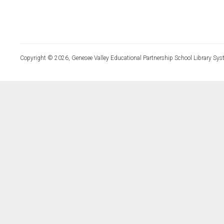
Copyright © 2026, Genesee Valley Educational Partnership School Library Sys