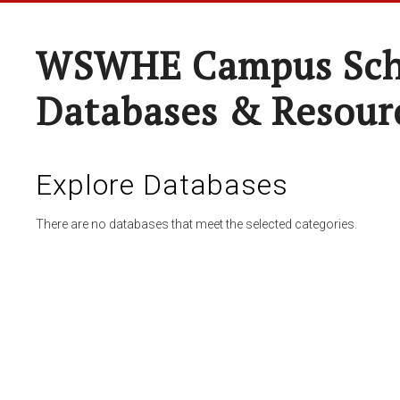
WSWHE Campus Sch
Databases & Resour
Explore Databases
There are no databases that meet the selected categories.