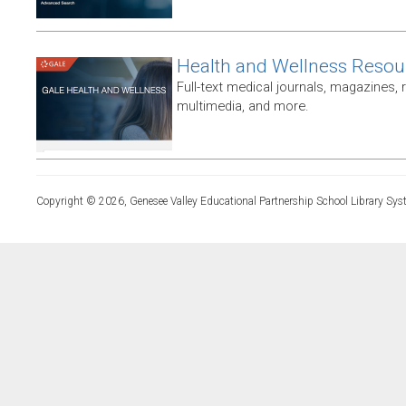
Health and Wellness Resou
Full-text medical journals, magazines,
multimedia, and more.
Copyright © 2026, Genesee Valley Educational Partnership School Library Sys