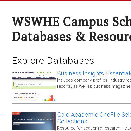
WSWHE Campus Sch
Databases & Resour
Explore Databases
Business Insights: Essential
Includes company profiles, industry rep
reports, as well as business magazin
Gale Academic OneFile Sele
Collections
Resource for academic research includ