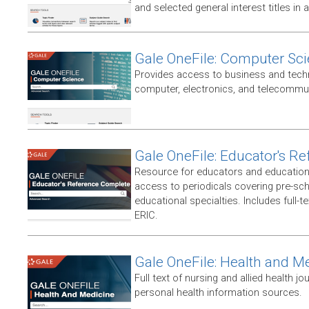
and selected general interest titles in 
Gale OneFile: Computer Sc
Provides access to business and techni
computer, electronics, and telecommun
Gale OneFile: Educator's R
Resource for educators and education
access to periodicals covering pre-sc
educational specialties. Includes full-te
ERIC.
Gale OneFile: Health and M
Full text of nursing and allied health jou
personal health information sources.