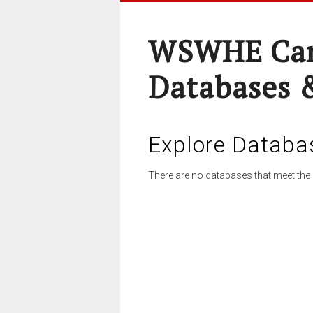
WSWHE Cam
Databases 
Explore Databa
There are no databases that meet the 