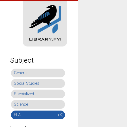
Subject
General
Social Studies
Specialized
Science
ELA
(X)