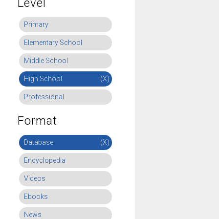
Level
Primary
Elementary School
Middle School
High School
(X)
Professional
Format
Database
(X)
Encyclopedia
Videos
Ebooks
News