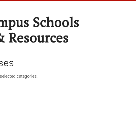
pus Schools
& Resources
ses
selected categories.