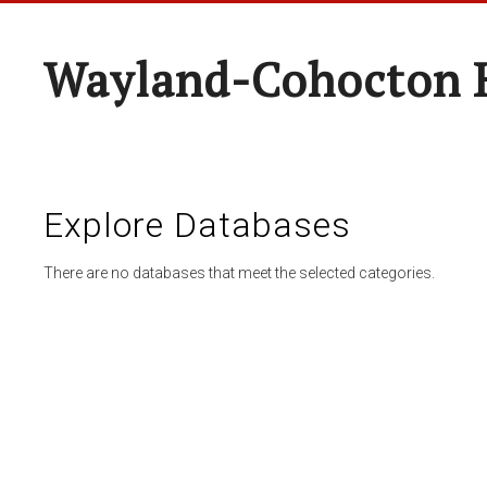
Wayland-Cohocton 
Explore Databases
There are no databases that meet the selected categories.