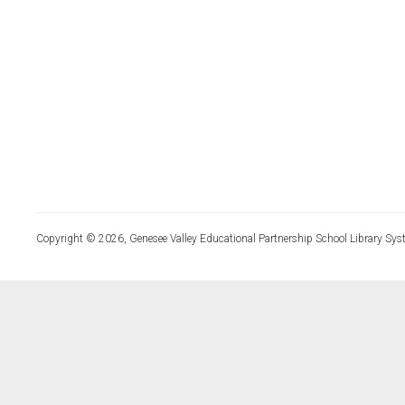
Copyright © 2026, Genesee Valley Educational Partnership School Library Sys