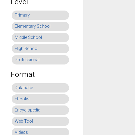
Level
Primary
Elementary School
Middle School
High School
Professional
Format
Database
Ebooks
Encyclopedia
Web Tool
Videos