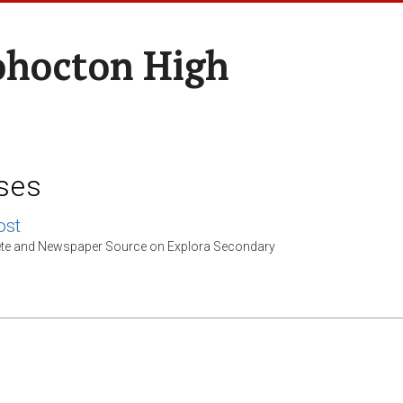
hocton High
ses
st
e and Newspaper Source on Explora Secondary