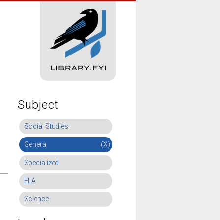
Subject
Social Studies
General
(X)
Specialized
ELA
Science