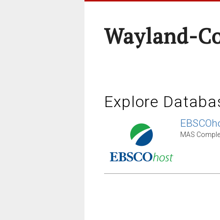
Wayland-Co
Explore Databa
EBSCOho
MAS Complet