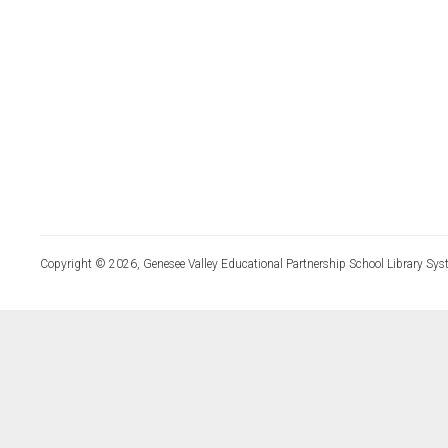
Copyright © 2026, Genesee Valley Educational Partnership School Library Sys