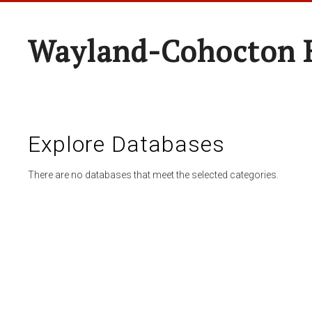
Wayland-Cohocton 
Explore Databases
There are no databases that meet the selected categories.