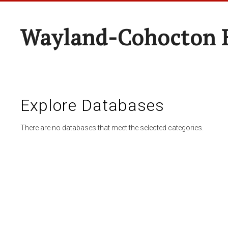
Wayland-Cohocton 
Explore Databases
There are no databases that meet the selected categories.