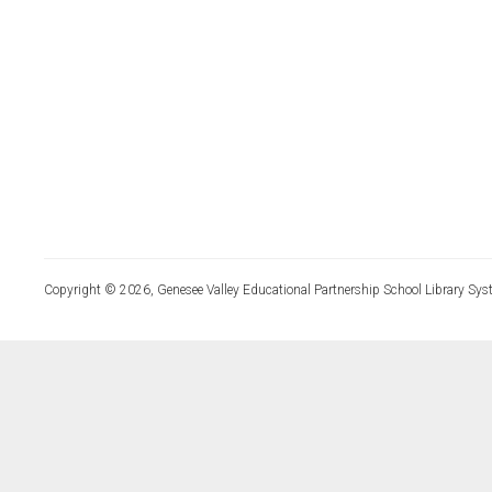
Copyright © 2026, Genesee Valley Educational Partnership School Library Sys