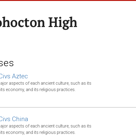
hocton High
ses
Civs Aztec
jor aspects of each ancient culture, such as its
ts economy, and its religious practices.
Civs China
jor aspects of each ancient culture, such as its
ts economy, and its religious practices.