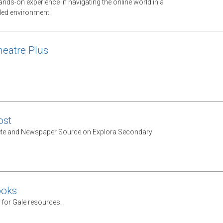
nds-on experience in navigating the online world in a
lled environment.
heatre Plus
st
e and Newspaper Source on Explora Secondary
ooks
 for Gale resources.