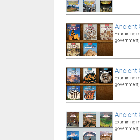
Ancient 
Examining ma
government, i
Ancient 
Examining ma
government, i
Ancient 
Examining ma
government, i