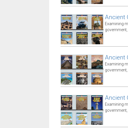
Ancient 
Examining ma
government, i
Ancient 
Examining ma
government, i
Ancient
Examining ma
government, i