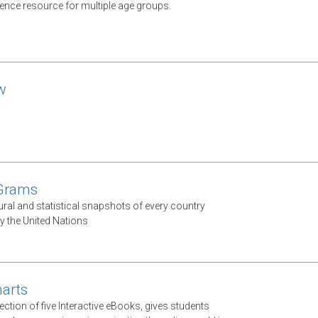
rence resource for multiple age groups.
w
 Grams
ural and statistical snapshots of every country
y the United Nations
arts
ection of five Interactive eBooks, gives students