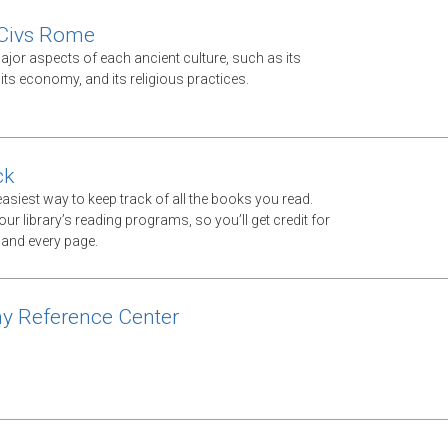
 Civs Rome
jor aspects of each ancient culture, such as its
ts economy, and its religious practices.
ck
asiest way to keep track of all the books you read.
ur library’s reading programs, so you’ll get credit for
 and every page.
y Reference Center