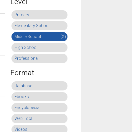
Level
Primary
Elementary School
Middle School
(X)
High School
Professional
Format
Database
Ebooks
Encyclopedia
Web Tool
Videos