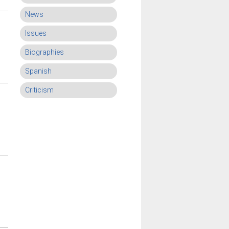
News
Issues
Biographies
Spanish
Criticism