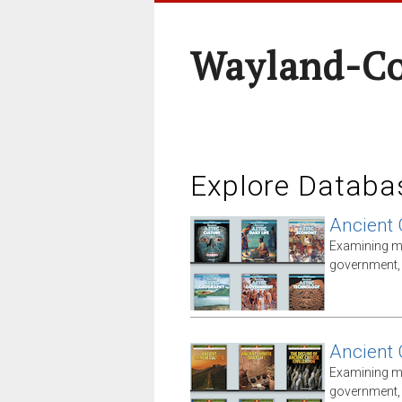
Wayland-Co
Explore Databa
Ancient 
Examining ma
government, i
Ancient 
Examining ma
government, i