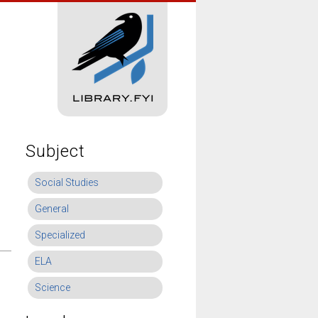
Subject
Social Studies
General
Specialized
ELA
Science