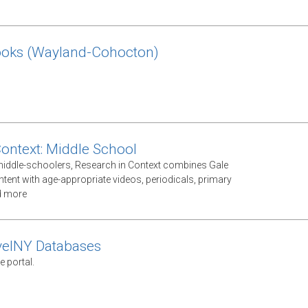
ooks (Wayland-Cohocton)
Context: Middle School
middle-schoolers, Research in Context combines Gale
ntent with age-appropriate videos, periodicals, primary
d more
velNY Databases
e portal.