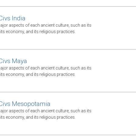
Civs India
jor aspects of each ancient culture, such as its
ts economy, and its religious practices.
Civs Maya
jor aspects of each ancient culture, such as its
ts economy, and its religious practices.
 Civs Mesopotamia
jor aspects of each ancient culture, such as its
ts economy, and its religious practices.