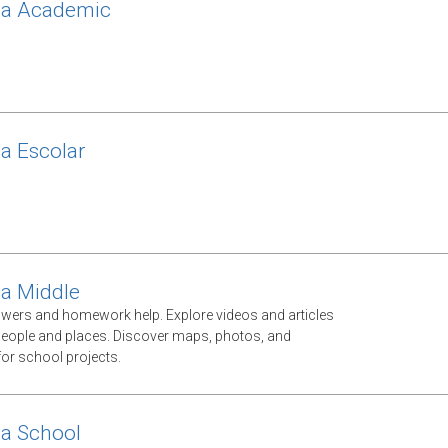
ca Academic
ca Escolar
ca Middle
swers and homework help. Explore videos and articles
eople and places. Discover maps, photos, and
 for school projects.
ca School