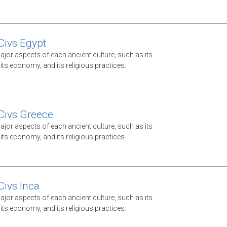
Civs Egypt
jor aspects of each ancient culture, such as its
ts economy, and its religious practices.
Civs Greece
jor aspects of each ancient culture, such as its
ts economy, and its religious practices.
Civs Inca
jor aspects of each ancient culture, such as its
ts economy, and its religious practices.