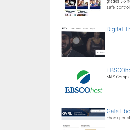
grades 3-6 ha
safe, contro
Digital T
EBSCOho
MAS Complet
Gale Eb
Ebook portal