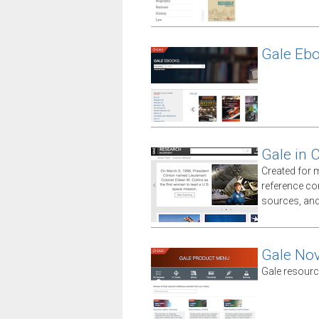
Gale Eb
Gale in 
Created for 
reference co
sources, an
Gale No
Gale resourc