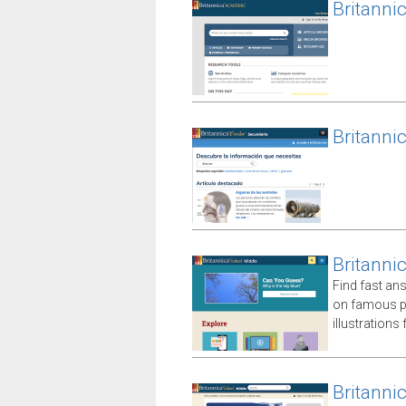
Britanni
Britanni
Britanni
Find fast an
on famous p
illustrations
Britanni