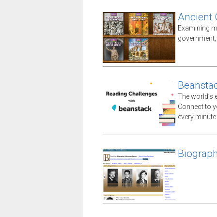
Ancient
Examining ma
government, i
Beansta
The world’s e
Connect to yo
every minute
Biograph