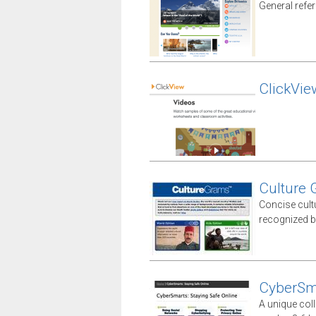
General refe
ClickVie
Culture
Concise cult
recognized b
CyberSm
A unique coll