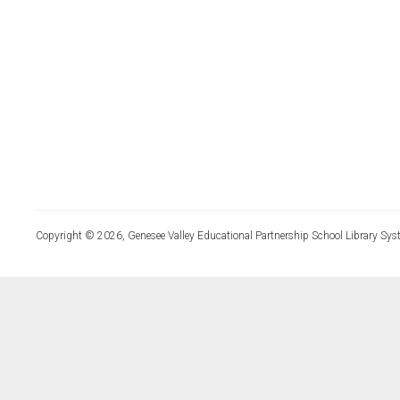
Copyright © 2026, Genesee Valley Educational Partnership School Library Sys