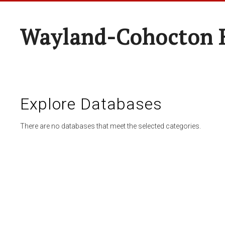
Wayland-Cohocton 
Explore Databases
There are no databases that meet the selected categories.