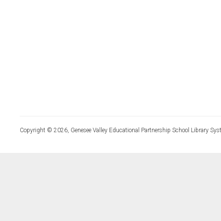
Copyright © 2026, Genesee Valley Educational Partnership School Library Sys