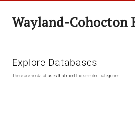
Wayland-Cohocton 
Explore Databases
There are no databases that meet the selected categories.