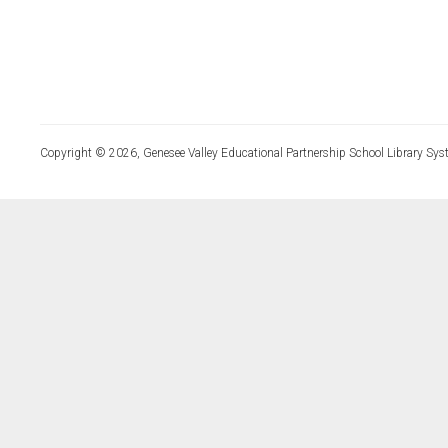
Copyright © 2026, Genesee Valley Educational Partnership School Library Sys