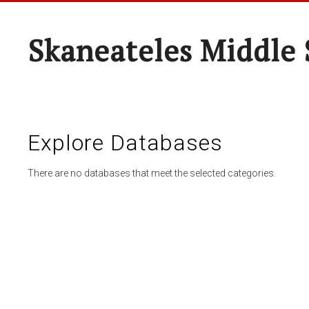
Skaneateles Middle 
Explore Databases
There are no databases that meet the selected categories.