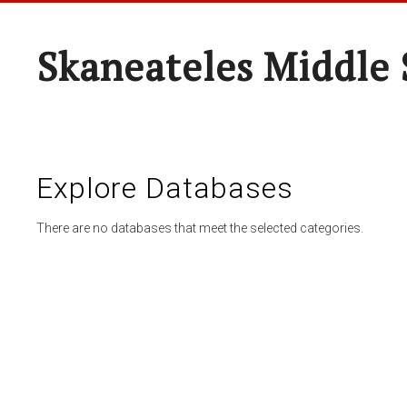
Skaneateles Middle 
Explore Databases
There are no databases that meet the selected categories.