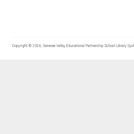
Copyright © 2026, Genesee Valley Educational Partnership School Library Sys