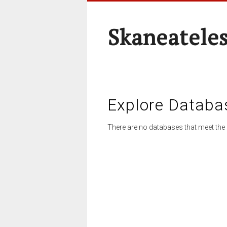
Skaneateles
Explore Databa
There are no databases that meet the 