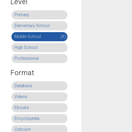
Level
Primary
Elementary School
Middle School
(X)
High School
Professional
Format
Database
Videos
Ebooks
Encyclopedia
Criticism