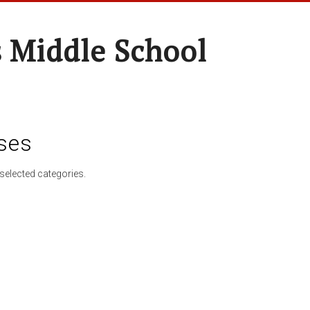
 Middle School
ses
selected categories.