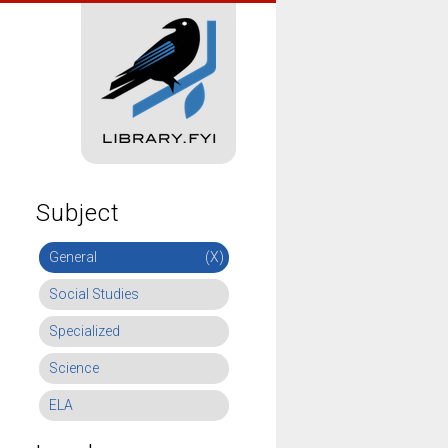
Subject
General
(X)
Social Studies
Specialized
Science
ELA