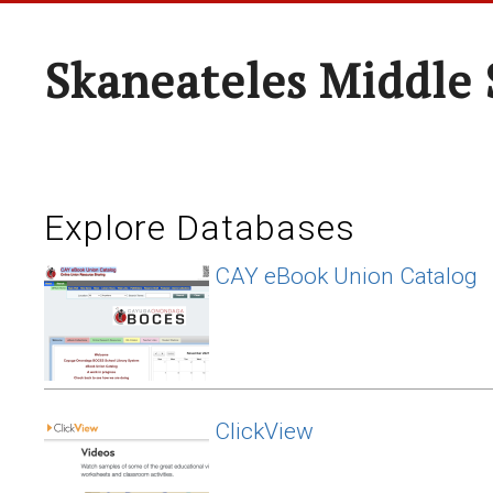
Skaneateles Middle 
Explore Databases
CAY eBook Union Catalog
ClickView