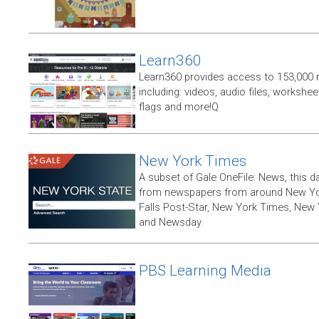
Learn360
Learn360 provides access to 153,000 
including: videos, audio files, workshe
flags and more!Q
New York Times
A subset of Gale OneFile: News, this d
from newspapers from around New York
Falls Post-Star, New York Times, New 
and Newsday.
PBS Learning Media