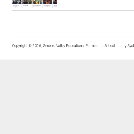
Copyright © 2026, Genesee Valley Educational Partnership School Library Sys