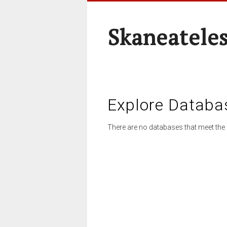
Skaneateles
Explore Databa
There are no databases that meet the 