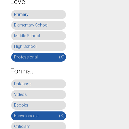
Level
Primary
Elementary School
Middle School
High School
Professional
(X)
Format
Database
Videos
Ebooks
Encyclopedia
(X)
Criticism