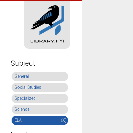
Subject
General
Social Studies
Specialized
Science
ELA
(X)