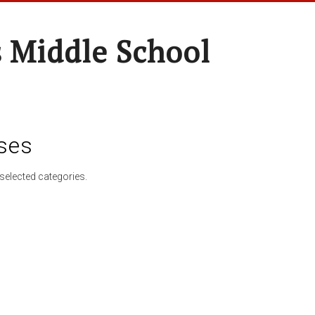
 Middle School
ses
selected categories.