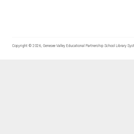
Copyright © 2026, Genesee Valley Educational Partnership School Library Sys