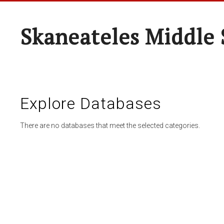
Skaneateles Middle 
Explore Databases
There are no databases that meet the selected categories.