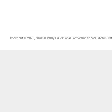
Copyright © 2026, Genesee Valley Educational Partnership School Library Sys