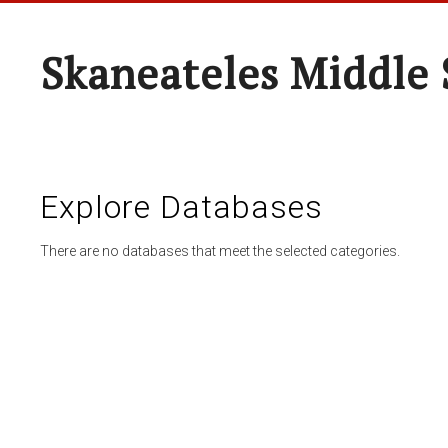
Skaneateles Middle 
Explore Databases
There are no databases that meet the selected categories.