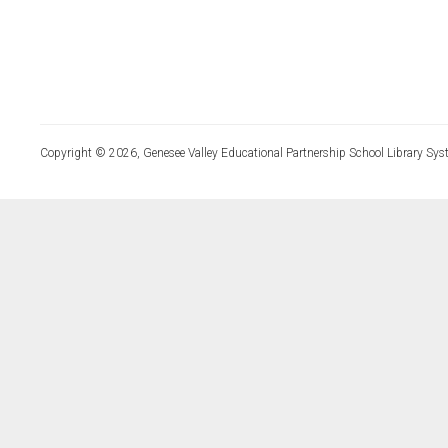
Copyright © 2026, Genesee Valley Educational Partnership School Library Sys