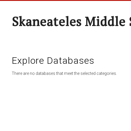
Skaneateles Middle 
Explore Databases
There are no databases that meet the selected categories.