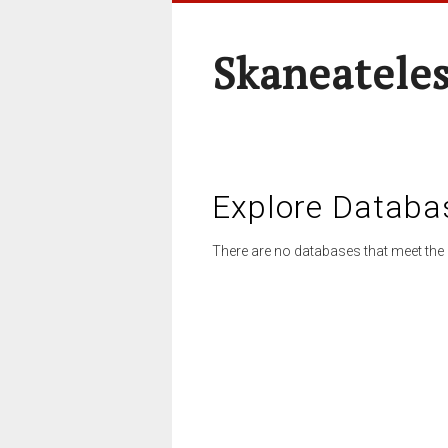
Skaneateles
Explore Databa
There are no databases that meet the 