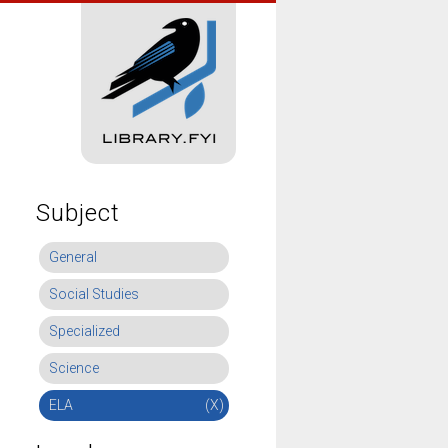
Subject
General
Social Studies
Specialized
Science
ELA
(X)