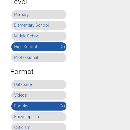
Level
Primary
Elementary School
Middle School
High School
(X)
Professional
Format
Database
Videos
Ebooks
(X)
Encyclopedia
Criticism