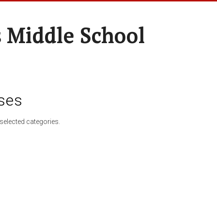
 Middle School
ses
selected categories.