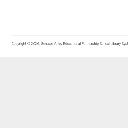
Copyright © 2026, Genesee Valley Educational Partnership School Library Sys