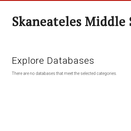
Skaneateles Middle 
Explore Databases
There are no databases that meet the selected categories.