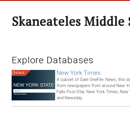
Skaneateles Middle 
Explore Databases
New York Times
A subset of Gale OneFile: News, this d
from newspapers from around New York
Falls Post-Star, New York Times, New 
and Newsday.