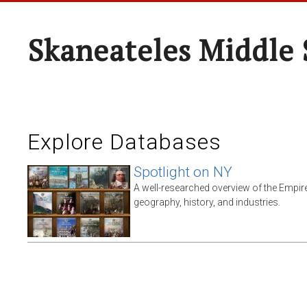
Skaneateles Middle 
Explore Databases
Spotlight on NY
A well-researched overview of the Empire 
geography, history, and industries.