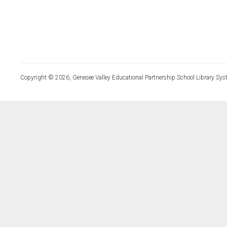
Copyright © 2026, Genesee Valley Educational Partnership School Library Sys