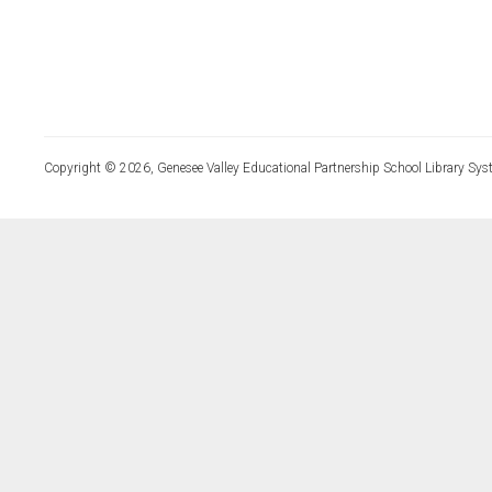
Copyright © 2026, Genesee Valley Educational Partnership School Library Sys