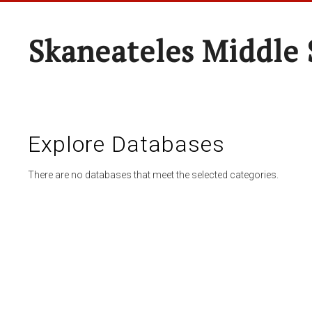
Skaneateles Middle 
Explore Databases
There are no databases that meet the selected categories.