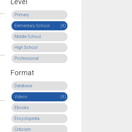
Level
Primary
Elementary School
(X)
Middle School
High School
Professional
Format
Database
Videos
(X)
Ebooks
Encyclopedia
Criticism