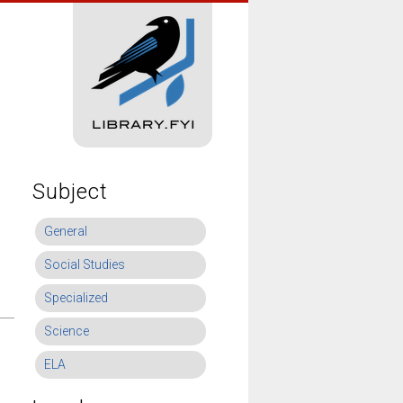
Subject
General
Social Studies
Specialized
Science
ELA