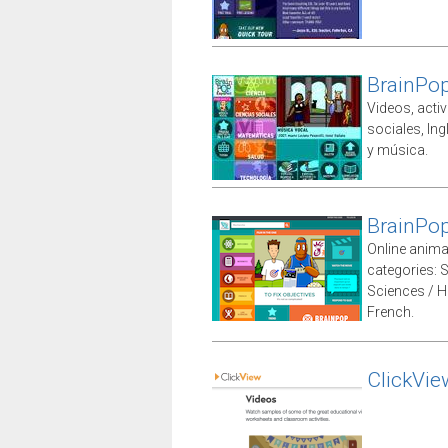
BrainPo
Videos, acti
sociales, Ing
y música.
BrainPop
Online animat
categories: 
Sciences / H
French.
ClickVie