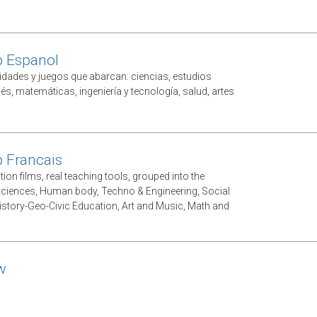
p Espanol
vidades y juegos que abarcan: ciencias, estudios
lés, matemáticas, ingeniería y tecnología, salud, artes
 Francais
ion films, real teaching tools, grouped into the
Sciences, Human body, Techno & Engineering, Social
istory-Geo-Civic Education, Art and Music, Math and
w