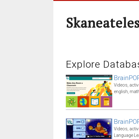
Skaneateles
Explore Databa
BrainPO
Videos, activ
english, math
BrainPO
Videos, activ
Language Le