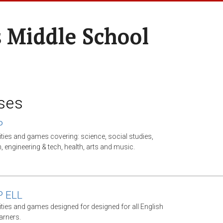
 Middle School
ses
P
ities and games covering: science, social studies,
, engineering & tech, health, arts and music.
P ELL
ities and games designed for designed for all English
arners.