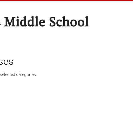
 Middle School
ses
selected categories.