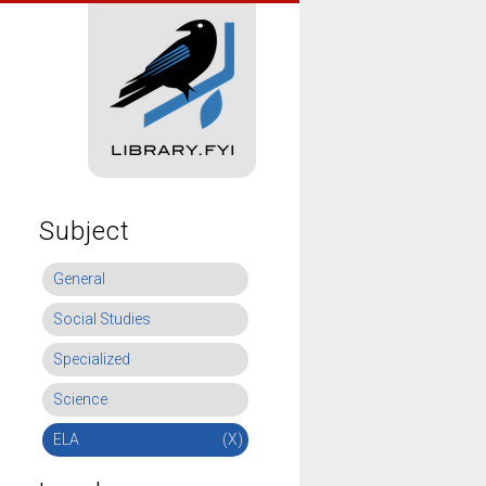
Subject
General
Social Studies
Specialized
Science
ELA
(X)