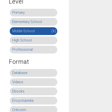
Level
Primary
Elementary School
Middle School
(X)
High School
Professional
Format
Database
Videos
Ebooks
Encyclopedia
Criticism