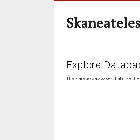
Skaneateles
Explore Databa
There are no databases that meet the 