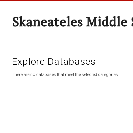
Skaneateles Middle 
Explore Databases
There are no databases that meet the selected categories.