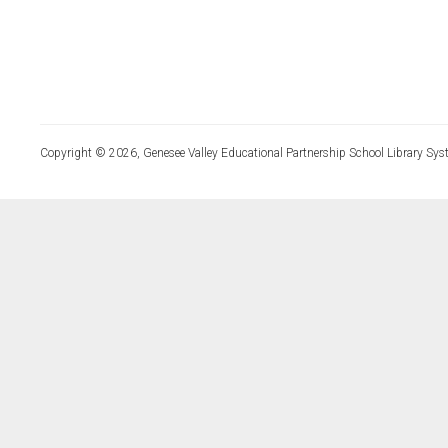
Copyright © 2026, Genesee Valley Educational Partnership School Library Sys