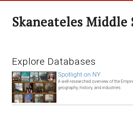
Skaneateles Middle 
Explore Databases
Spotlight on NY
A well-researched overview of the Empire 
geography, history, and industries.