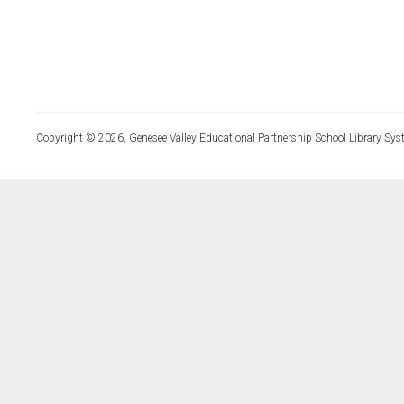
Copyright © 2026, Genesee Valley Educational Partnership School Library Sys