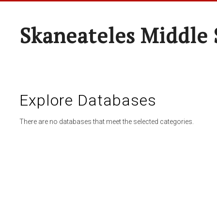
Skaneateles Middle 
Explore Databases
There are no databases that meet the selected categories.