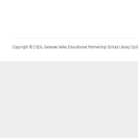
Copyright © 2026, Genesee Valley Educational Partnership School Library Sys