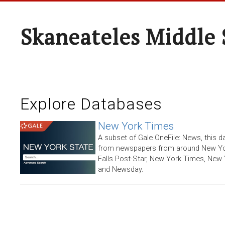
Skaneateles Middle 
Explore Databases
New York Times
A subset of Gale OneFile: News, this d
from newspapers from around New York
Falls Post-Star, New York Times, New 
and Newsday.