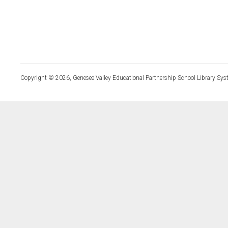
Copyright © 2026, Genesee Valley Educational Partnership School Library Sys