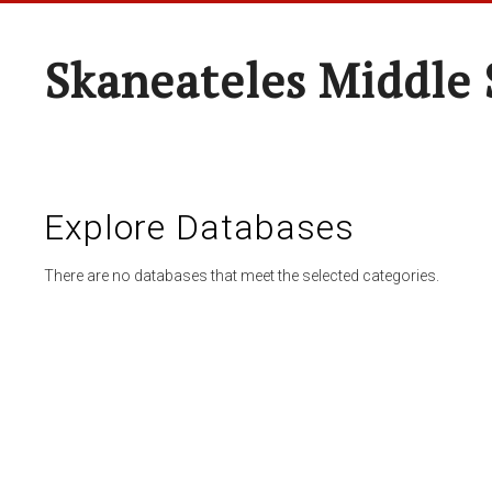
Skaneateles Middle 
Explore Databases
There are no databases that meet the selected categories.