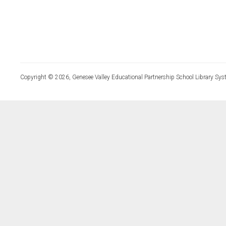
Copyright © 2026, Genesee Valley Educational Partnership School Library Sys