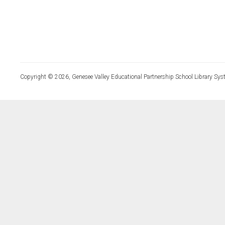
Copyright © 2026, Genesee Valley Educational Partnership School Library Sys