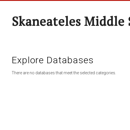
Skaneateles Middle 
Explore Databases
There are no databases that meet the selected categories.