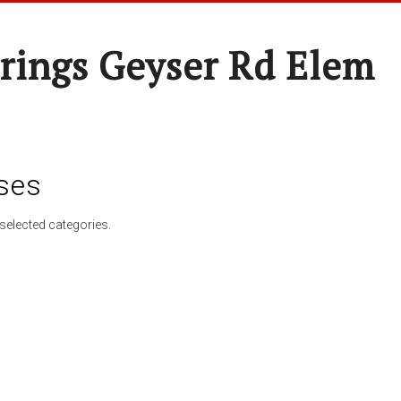
rings Geyser Rd Elem
ses
selected categories.