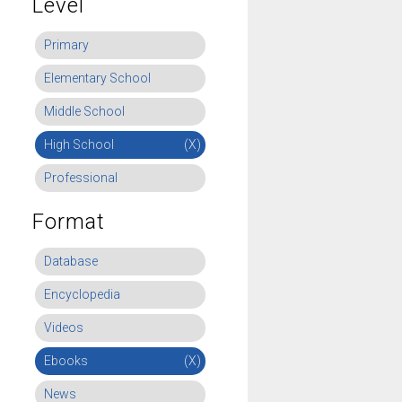
Level
Primary
Elementary School
Middle School
High School
(X)
Professional
Format
Database
Encyclopedia
Videos
Ebooks
(X)
News