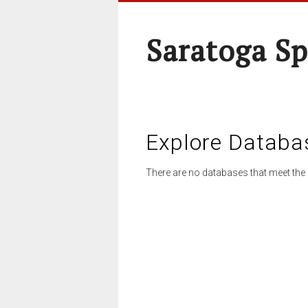
Saratoga Sp
Explore Databa
There are no databases that meet the 