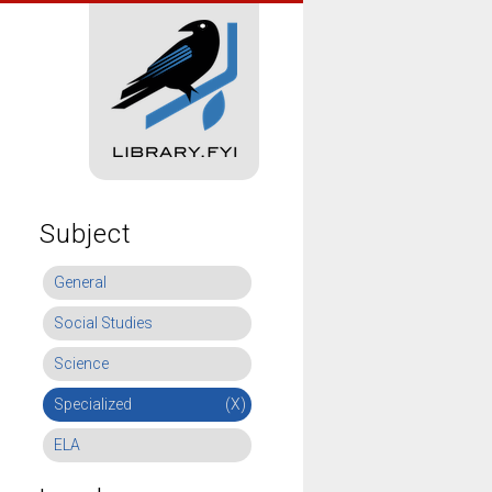
Subject
General
Social Studies
Science
Specialized
(X)
ELA