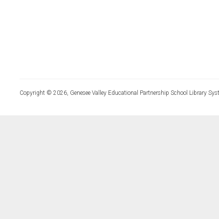
Copyright © 2026, Genesee Valley Educational Partnership School Library Sys