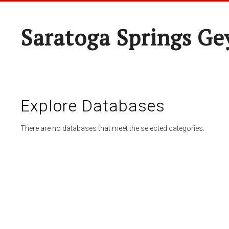
Saratoga Springs Ge
Explore Databases
There are no databases that meet the selected categories.