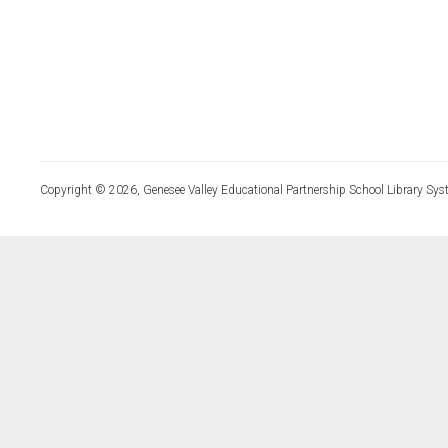
Copyright © 2026, Genesee Valley Educational Partnership School Library Sys