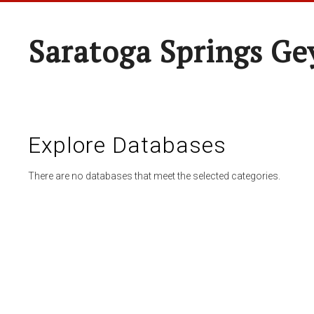
Saratoga Springs Ge
Explore Databases
There are no databases that meet the selected categories.