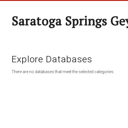
Saratoga Springs Ge
Explore Databases
There are no databases that meet the selected categories.