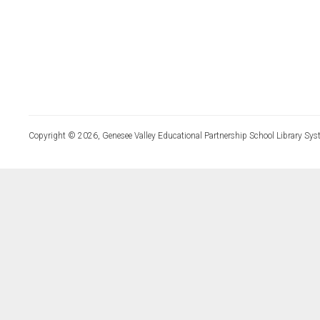
Copyright © 2026, Genesee Valley Educational Partnership School Library Sys