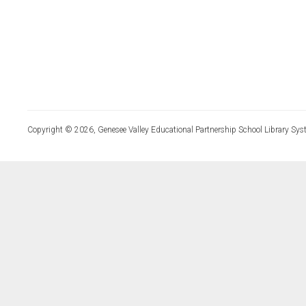
Copyright © 2026, Genesee Valley Educational Partnership School Library Sys