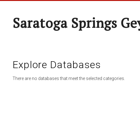
Saratoga Springs Ge
Explore Databases
There are no databases that meet the selected categories.